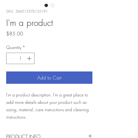
SKU: 364215376135191
I'm a product
Price
$85.00
Quantity
*
Add to Cart
I'm a product description. I'm a great place to 
add more details about your product such as 
sizing, material, care instructions and cleaning 
instructions.
PRODUCT INFO