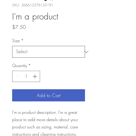
SKU: 366615376135191
I'm a product
Price
$7.50
Size
*
Quantity
*
Add to Cart
I'm a product description. I'm a great 
place to add more details about your 
product such as sizing, material, care 
instructions and cleaning instructions.